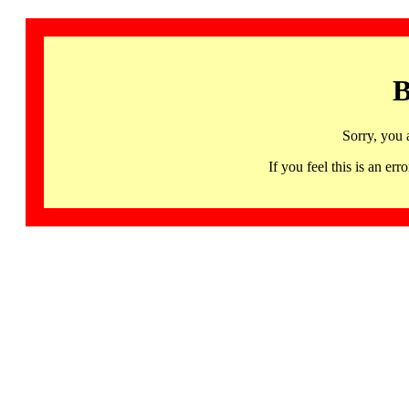
B
Sorry, you 
If you feel this is an 