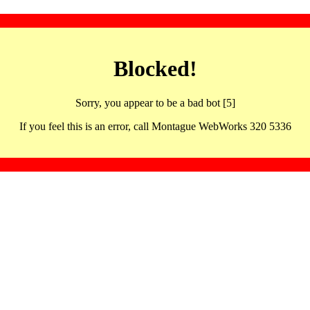
Blocked!
Sorry, you appear to be a bad bot [5]
If you feel this is an error, call Montague WebWorks 320 5336