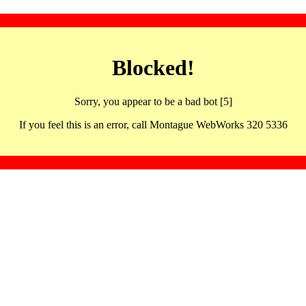
Blocked!
Sorry, you appear to be a bad bot [5]
If you feel this is an error, call Montague WebWorks 320 5336