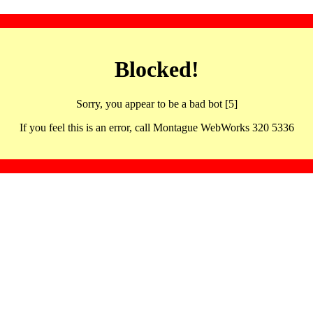
Blocked!
Sorry, you appear to be a bad bot [5]
If you feel this is an error, call Montague WebWorks 320 5336