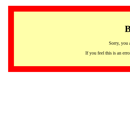
B
Sorry, you 
If you feel this is an 