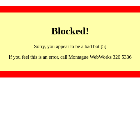
Blocked!
Sorry, you appear to be a bad bot [5]
If you feel this is an error, call Montague WebWorks 320 5336