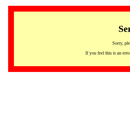
Se
Sorry, pl
If you feel this is an 