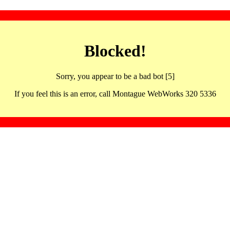
Blocked!
Sorry, you appear to be a bad bot [5]
If you feel this is an error, call Montague WebWorks 320 5336