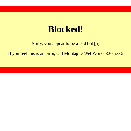
Blocked!
Sorry, you appear to be a bad bot [5]
If you feel this is an error, call Montague WebWorks 320 5336