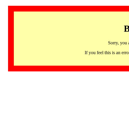
B
Sorry, you 
If you feel this is an 