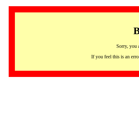
B
Sorry, you 
If you feel this is an 